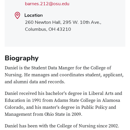
barnes.212@osu.edu
Location
260 Newton Hall, 295 W. 10th Ave.,
Columbus, OH 43210
Biography
Daniel is the Student Data Manger for the College of
Nursing. He manages and coordinates student, applicant,
and alumni data and records.
Daniel received his bachelor's degree in Liberal Arts and
Education in 1991 from Adams State College in Alamosa
Colorado, and his master's degree in Public Policy and
Management from Ohio State in 2009.
Daniel has been with the College of Nursing since 2002.