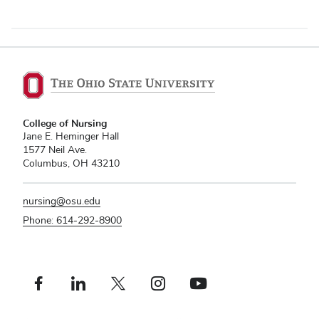
College of Nursing
Jane E. Heminger Hall
1577 Neil Ave.
Columbus, OH 43210
nursing@osu.edu
Phone: 614-292-8900
Facebook profile — external
Linkedin profile — external
X profile — external
Instagram profile — external
Youtube profile — external