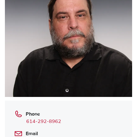
Phone
614-292-8962
Email