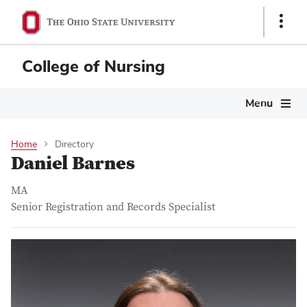
Skip
Show
to
Links
main
content
College of Nursing
Main
Menu
navigation
Home
Directory
Daniel Barnes
MA
Senior Registration and Records Specialist