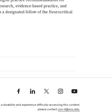
ningful practice recommendations for
esearch, evidence-based practice, and
s a designated fellow of the Neurocritical
Facebook profile — external
Linkedin profile — external
X profile — external
Instagram profile — external
Youtube profile — external
 a disability and experience difficulty accessing this content,
please contact
con-it@osu.edu.