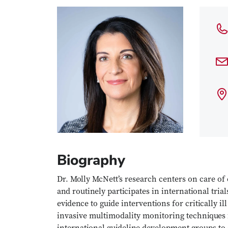
Biography
Dr. Molly McNett’s research centers on care of cr
and routinely participates in international tri
evidence to guide interventions for critically il
invasive multimodality monitoring techniques f