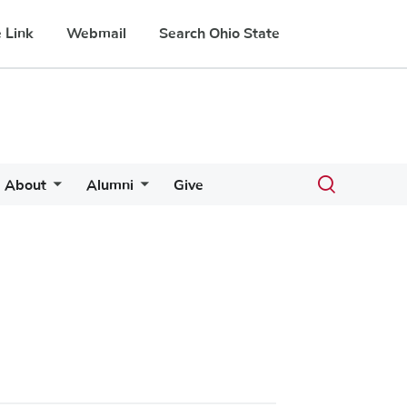
 Link
Webmail
Search Ohio State
Toggle
About
Alumni
Give
search
dialog