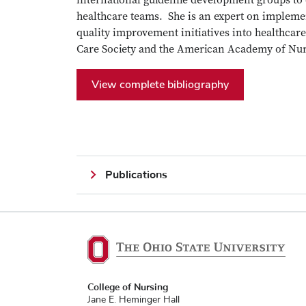
international guideline development groups to 
healthcare teams. She is an expert on implemen
quality improvement initiatives into healthcare 
Care Society and the American Academy of Nu
View complete bibliography
Publications
College of Nursing
Jane E. Heminger Hall