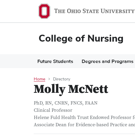
Skip
to
main
content
College of Nursing
Main
Future Students
Degrees and Programs
navigation
Home
Directory
Molly McNett
PhD, RN, CNRN, FNCS, FAAN
Clinical Professor
Helene Fuld Health Trust Endowed Professor f
Associate Dean for Evidence-based Practice a