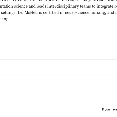
critically synthesize the research literature and generate mea
tation science and leads interdisciplinary teams to integrate r
settings. Dr. McNett is certified in neuroscience nursing, and i
rsing.
If you have