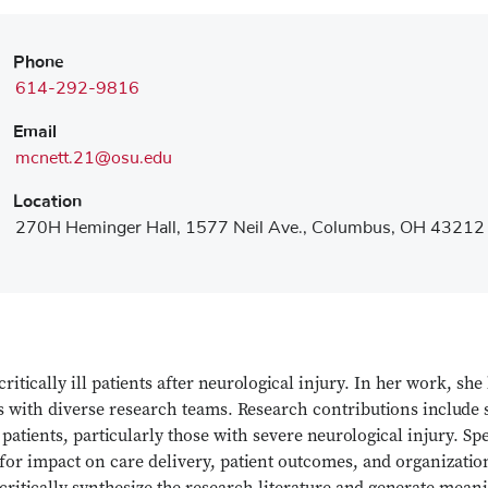
Phone
614-292-9816
Email
mcnett.21@osu.edu
Location
270H Heminger Hall, 1577 Neil Ave., Columbus, OH 43212
itically ill patients after neurological injury. In her work, she 
als with diverse research teams. Research contributions include 
l patients, particularly those with severe neurological injury. S
or impact on care delivery, patient outcomes, and organization