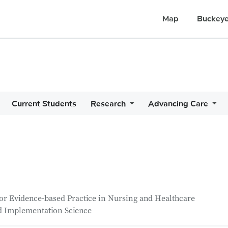
Map
Buckeye
Current Students
Research
Advancing Care
or Evidence-based Practice in Nursing and Healthcare
nd Implementation Science