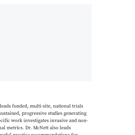
leads funded, multi-site, national trials
sustained, progressive studies generating
pecific work investigates invasive and non-
al metrics. Dr. McNett also leads