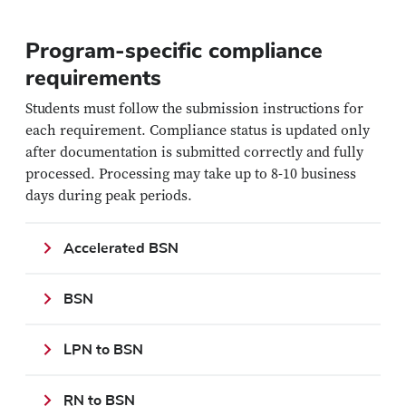
Program-specific compliance
requirements
Students must follow the submission instructions for
each requirement. Compliance status is updated only
after documentation is submitted correctly and fully
processed. Processing may take up to 8-10 business
days during peak periods.
Accelerated BSN
BSN
LPN to BSN
RN to BSN