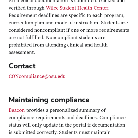
All medical documentation is submitted, tracked and
verified through
Wilce Student Health Center
.
Requirement deadlines are specific to each program,
curriculum plan and mode of instruction. Students are
considered noncompliant if one or more requirements
are not fulfilled. Noncompliant students are
prohibited from attending clinical and health
assessment.
Contact
CONcompliance@osu.edu
Maintaining compliance
Beacon
provides a personalized summary of
compliance requirements and deadlines. Compliance
status will only update in the portal if documentation
is submitted correctly. Students must maintain