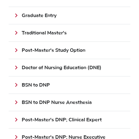
Graduate Entry
Traditional Master's
Post-Master's Study Option
Doctor of Nursing Education (DNE)
BSN to DNP
BSN to DNP Nurse Anesthesia
Post-Master's DNP; Clinical Expert
Post-Master's DNP; Nurse Executive