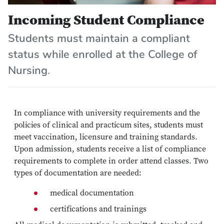
Incoming Student Compliance
Students must maintain a compliant
status while enrolled at the College of
Nursing.
In compliance with university requirements and the
policies of clinical and practicum sites, students must
meet vaccination, licensure and training standards.
Upon admission, students receive a list of compliance
requirements to complete in order attend classes. Two
types of documentation are needed:
medical documentation
certifications and trainings