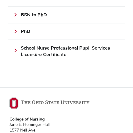
BSN to PhD
PhD
School Nurse Professional Pupil Services
Licensure Certificate
College of Nursing
Jane E. Heminger Hall
1577 Neil Ave.