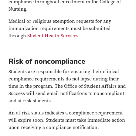
compliance throughout enrollment in the College of
Nursing.
Medical or religious exemption requests for any
immunization requirements must be submitted
through
Student Health Services
.
Risk of noncompliance
Students are responsible for ensuring their clinical
compliance requirements do not lapse during their
time in the program. The Office of Student Affairs and
Success will send email notifications to noncompliant
and at-risk students.
An at-risk status indicates a compliance requirement
will expire soon. Students must take immediate action
upon receiving a compliance notification.