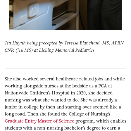
Jen Huynh being precepted by Teressa Blanchard, MS, APRN-
CNP, (‘16 MS) at Licking Memorial Pediatrics.
She also worked several healthcare-related jobs and while
working alongside nurses at the bedside as a PCA at
Nationwide Children’s Hospital in 2020, she decided
nursing was what she wanted to do. She was already a
junior in college by then and starting over seemed like a
long road. Then she found the College of Nursing’s
Graduate Entry Master of Science
program, which enables
students with a non-nursing bachelor’s degree to earn a