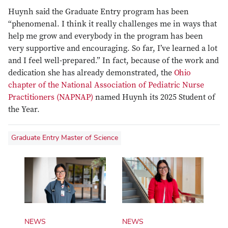
Huynh said the Graduate Entry program has been
“phenomenal. I think it really challenges me in ways that
help me grow and everybody in the program has been
very supportive and encouraging. So far, I’ve learned a lot
and I feel well-prepared.” In fact, because of the work and
dedication she has already demonstrated, the
Ohio
chapter of the National Association of Pediatric Nurse
Practitioners (NAPNAP)
named Huynh its 2025 Student of
the Year.
Graduate Entry Master of Science
NEWS
NEWS