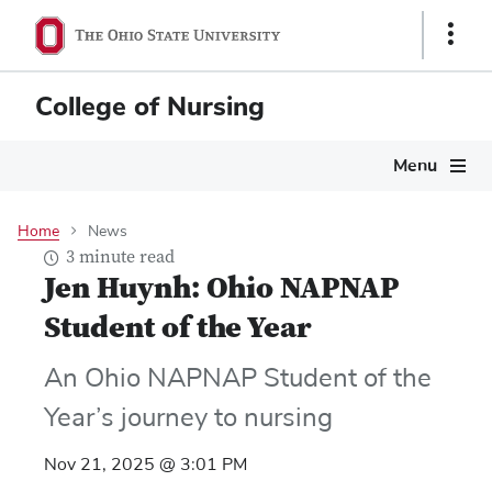
Skip
Show
to
Links
main
content
College of Nursing
Main
Menu
navigation
Home
News
3 minute read
Jen Huynh: Ohio NAPNAP
Student of the Year
An Ohio NAPNAP Student of the
Year’s journey to nursing
Nov 21, 2025 @ 3:01 PM