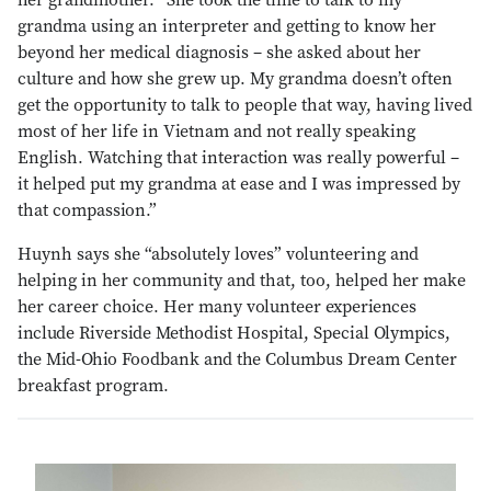
her grandmother. “She took the time to talk to my
grandma using an interpreter and getting to know her
beyond her medical diagnosis – she asked about her
culture and how she grew up. My grandma doesn’t often
get the opportunity to talk to people that way, having lived
most of her life in Vietnam and not really speaking
English. Watching that interaction was really powerful –
it helped put my grandma at ease and I was impressed by
that compassion.”
Huynh says she “absolutely loves” volunteering and
helping in her community and that, too, helped her make
her career choice. Her many volunteer experiences
include Riverside Methodist Hospital, Special Olympics,
the Mid-Ohio Foodbank and the Columbus Dream Center
breakfast program.