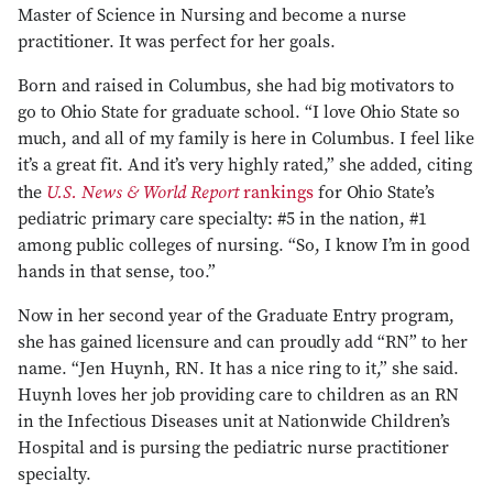
Master of Science in Nursing and become a nurse
practitioner. It was perfect for her goals.
Born and raised in Columbus, she had big motivators to
go to Ohio State for graduate school. “I love Ohio State so
much, and all of my family is here in Columbus. I feel like
it’s a great fit. And it’s very highly rated,” she added, citing
U.S. News & World Report
the
rankings
for Ohio State’s
pediatric primary care specialty: #5 in the nation, #1
among public colleges of nursing. “So, I know I’m in good
hands in that sense, too.”
Now in her second year of the Graduate Entry program,
she has gained licensure and can proudly add “RN” to her
name. “Jen Huynh, RN. It has a nice ring to it,” she said.
Huynh loves her job providing care to children as an RN
in the Infectious Diseases unit at Nationwide Children’s
Hospital and is pursing the pediatric nurse practitioner
specialty.