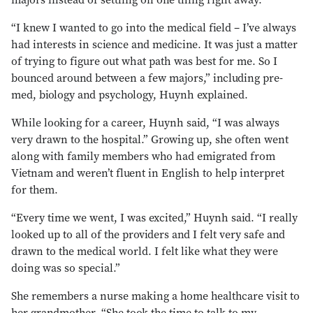
majors instead of settling on one thing right away.
“I knew I wanted to go into the medical field – I’ve always
had interests in science and medicine. It was just a matter
of trying to figure out what path was best for me. So I
bounced around between a few majors,” including pre-
med, biology and psychology, Huynh explained.
While looking for a career, Huynh said, “I was always
very drawn to the hospital.” Growing up, she often went
along with family members who had emigrated from
Vietnam and weren’t fluent in English to help interpret
for them.
“Every time we went, I was excited,” Huynh said. “I really
looked up to all of the providers and I felt very safe and
drawn to the medical world. I felt like what they were
doing was so special.”
She remembers a nurse making a home healthcare visit to