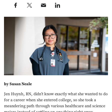
Share this post on Facebook profile — external
Share this post on X profile — external
Share this post via e-mail profile — external
Share this post on LinkedIn profile — external
by Susan Neale
Jen Huynh, RN, didn’t know exactly what she wanted to do
for a career when she entered college, so she took a
meandering path through various healthcare and science