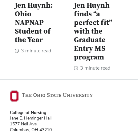
Jen Huynh:
Jen Huynh
Ohio
finds “a
NAPNAP
perfect fit”
Student of
with the
the Year
Graduate
Entry MS
3 minute read
program
3 minute read
College of Nursing
Jane E. Heminger Hall
1577 Neil Ave.
Columbus, OH 43210