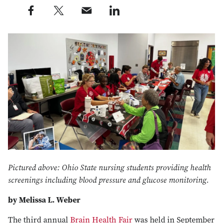
Share this post on Facebook profile — external
Share this post on X profile — external
Share this post via e-mail profile — external
Share this post on LinkedIn profile — external
Pictured above: Ohio State nursing students providing health
screenings including blood pressure and glucose monitoring.
by Melissa L. Weber
The third annual
Brain Health Fair
was held in September