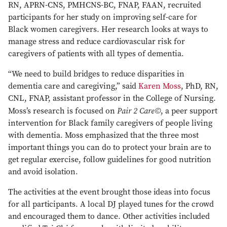
RN, APRN-CNS, PMHCNS-BC, FNAP, FAAN, recruited
participants for her study on improving self-care for
Black women caregivers. Her research looks at ways to
manage stress and reduce cardiovascular risk for
caregivers of patients with all types of dementia.
“We need to build bridges to reduce disparities in
dementia care and caregiving,” said
Karen Moss
, PhD, RN,
CNL, FNAP, assistant professor in the College of Nursing.
Pair 2 Care©
Moss’s research is focused on
, a peer support
intervention for Black family caregivers of people living
with dementia. Moss emphasized that the three most
important things you can do to protect your brain are to
get regular exercise, follow guidelines for good nutrition
and avoid isolation.
The activities at the event brought those ideas into focus
for all participants. A local DJ played tunes for the crowd
and encouraged them to dance. Other activities included