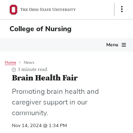
Skip
Show
to
Links
main
content
College of Nursing
Main
Menu
navigation
Home
News
3 minute read
Brain Health Fair
Promoting brain health and
caregiver support in our
community.
Nov 14, 2024 @ 1:34 PM