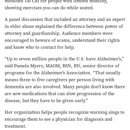
modified Tai Chi for people with limited mobility,
showing exercises you can do while seated.
A panel discussion that included an attorney and an expert
in elder abuse explained the difference between power of
attorney and guardianship. Audience members were
encouraged to beware of scams, understand their rights
and know who to contact for help.
“Up to seven million people in the U.S. have Alzheimer’s,”
said Pamela Myers, MAOM, BSN, RN, senior director of
programs for the Alzheimer’s Association. “That usually
means three to five caregivers per person living with
dementia are also involved. Many people don’t know there
are new medications that can slow progression of the
disease, but they have to be given early.”
Her organization helps people recognize warning sings to
encourage them to see a physician for diagnosis and
treatment.