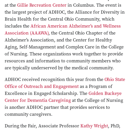
at the
Gillie Recreation Center
in Columbus. The event is
the largest project of ADHOC, the Alliance for Diversity in
Brain Health for the Central Ohio Community, which
includes the
African American Alzheimer’s and Wellness
Association (AAAWA)
, the Central Ohio Chapter of the
Alzheimer’s Association, and the Center for Healthy
Aging, Self-Management and Complex Care in the College
of Nursing. These organizations work together to provide
resources and information to community members who
are typically underserved by the medical community.
ADHOC received recognition this year from the
Ohio State
Office of Outreach and Engagement
as a Program of
Excellence in Engaged Scholarship. The
Golden Buckeye
Center for Dementia Caregiving
at the College of Nursing
is another ADHOC partner that provides services to
community caregivers.
During the Fair, Associate Professor
Kathy Wright
, PhD,