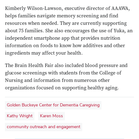
Kimberly Wilson-Lawson, executive director of AAAWA,
helps families navigate memory screening and find
resources when needed. They are currently supporting
about 75 families. She also encourages the use of Yuka, an
independent smartphone app that provides nutrition
information on foods to know how additives and other
ingredients may affect your health.
The Brain Health Fair also included blood pressure and
glucose screenings with students from the College of
Nursing and information from numerous other
organizations focused on supporting healthy aging.
Golden Buckeye Center for Dementia Caregiving
Kathy Wright
Karen Moss
community outreach and engagement