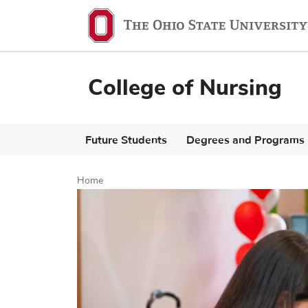
Skip
to
main
content
College of Nursing
Main
Future Students
Degrees and Programs
navigation
Home