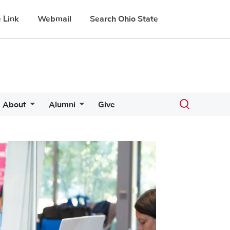
 Link
Webmail
Search Ohio State
Toggle
About
Alumni
Give
search
dialog