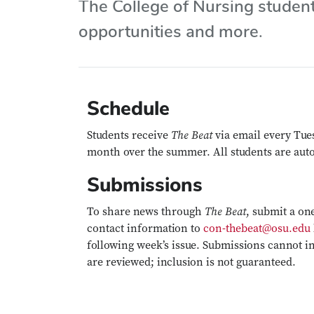
The College of Nursing studen
opportunities and more.
Schedule
The Beat
Students receive
via email every Tue
month over the summer. All students are auto
Submissions
The Beat
To share news through
, submit a on
contact information to
con-thebeat@osu.edu
following week’s issue. Submissions cannot i
are reviewed; inclusion is not guaranteed.