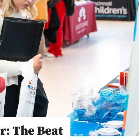
r: The Beat