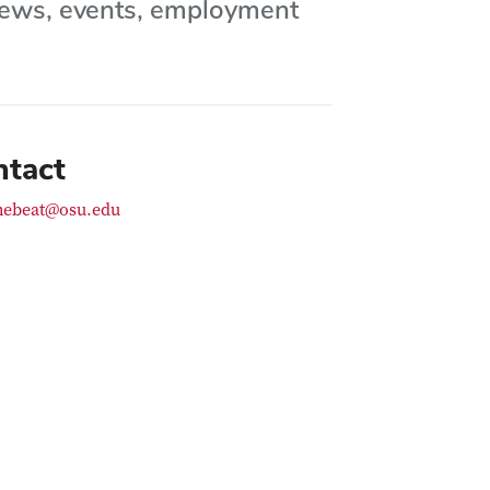
 news, events, employment
ntact
hebeat@osu.edu