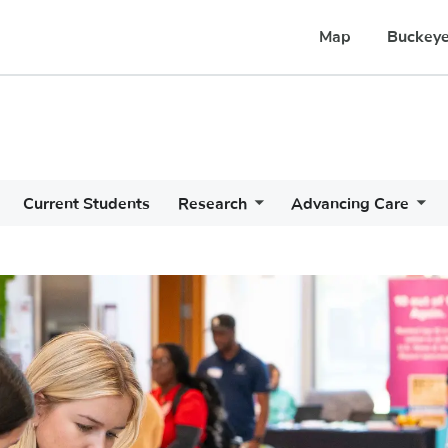
Map
Buckeye
Current Students
Research
Advancing Care