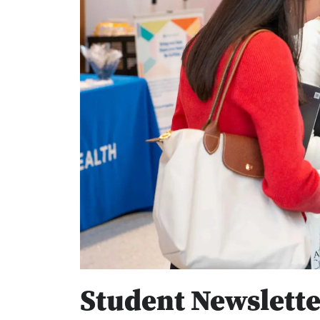
Student Newslette