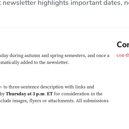
t newsletter highlights important dates,
Co
con-t
sday during autumn and spring semesters, and once a
matically added to the newsletter.
e- to three-sentence description with links and
by
Thursday at 3 p.m
.
ET
for consideration in the
nclude images, flyers or attachments. All submissions