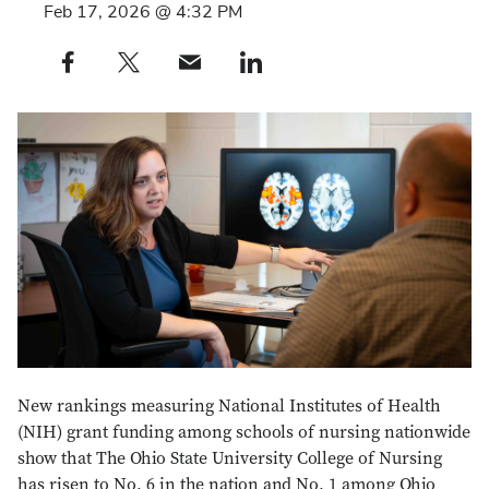
Feb 17, 2026 @ 4:32 PM
Share this post on Facebook profile — external
Share this post on X profile — external
Share this post via e-mail profile — external
Share this post on LinkedIn profile — external
New rankings measuring National Institutes of Health
(NIH) grant funding among schools of nursing nationwide
show that The Ohio State University College of Nursing
has risen to No. 6 in the nation and No. 1 among Ohio