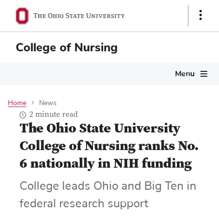
Skip
Show
to
Links
main
content
College of Nursing
Main
Menu
navigation
Home
News
2 minute read
The Ohio State University
College of Nursing ranks No.
6 nationally in NIH funding
College leads Ohio and Big Ten in
federal research support