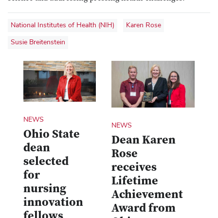
National Institutes of Health (NIH)
Karen Rose
Susie Breitenstein
NEWS
NEWS
Ohio State
Dean Karen
dean
Rose
selected
receives
for
Lifetime
nursing
Achievement
innovation
Award from
fellows