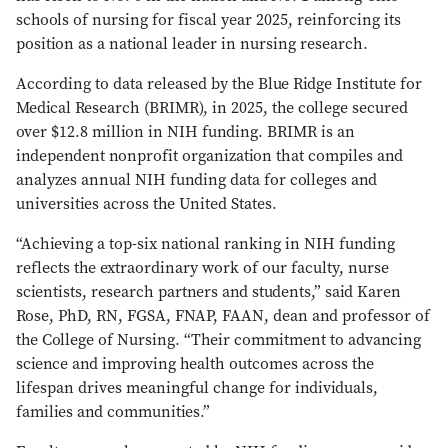
schools of nursing for fiscal year 2025, reinforcing its
position as a national leader in nursing research.
According to data released by the Blue Ridge Institute for
Medical Research (BRIMR), in 2025, the college secured
over $12.8 million in NIH funding. BRIMR is an
independent nonprofit organization that compiles and
analyzes annual NIH funding data for colleges and
universities across the United States.
“Achieving a top-six national ranking in NIH funding
reflects the extraordinary work of our faculty, nurse
scientists, research partners and students,” said Karen
Rose, PhD, RN, FGSA, FNAP, FAAN, dean and professor of
the College of Nursing. “Their commitment to advancing
science and improving health outcomes across the
lifespan drives meaningful change for individuals,
families and communities.”