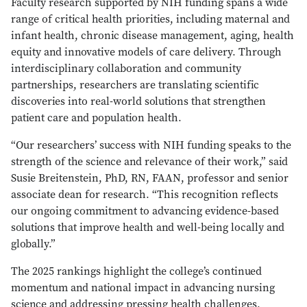
Faculty research supported by NIH funding spans a wide
range of critical health priorities, including maternal and
infant health, chronic disease management, aging, health
equity and innovative models of care delivery. Through
interdisciplinary collaboration and community
partnerships, researchers are translating scientific
discoveries into real-world solutions that strengthen
patient care and population health.
“Our researchers’ success with NIH funding speaks to the
strength of the science and relevance of their work,” said
Susie Breitenstein, PhD, RN, FAAN, professor and senior
associate dean for research. “This recognition reflects
our ongoing commitment to advancing evidence-based
solutions that improve health and well-being locally and
globally.”
The 2025 rankings highlight the college’s continued
momentum and national impact in advancing nursing
science and addressing pressing health challenges.