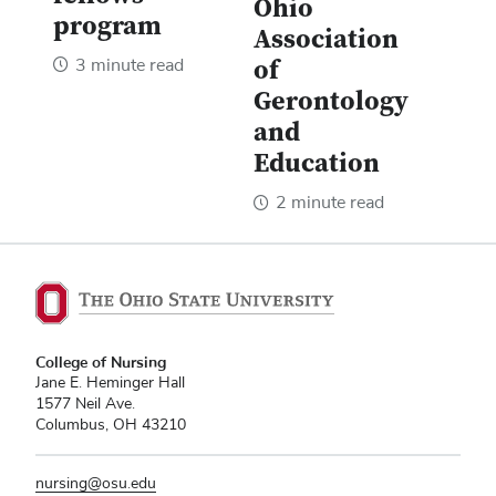
Ohio
program
Association
3 minute read
of
Gerontology
and
Education
2 minute read
College of Nursing
Jane E. Heminger Hall
1577 Neil Ave.
Columbus, OH 43210
nursing@osu.edu