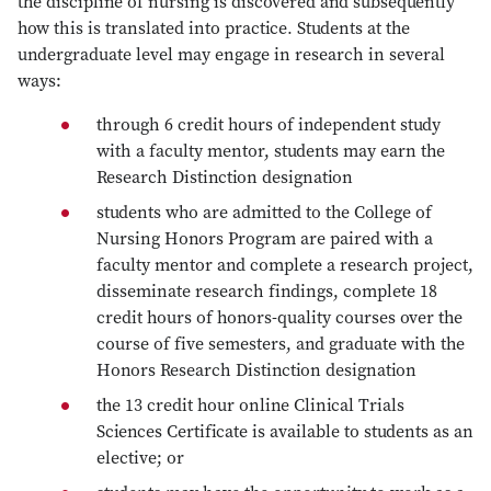
the discipline of nursing is discovered and subsequently
how this is translated into practice. Students at the
undergraduate level may engage in research in several
ways:
through 6 credit hours of independent study
with a faculty mentor, students may earn the
Research Distinction designation
students who are admitted to the College of
Nursing Honors Program are paired with a
faculty mentor and complete a research project,
disseminate research findings, complete 18
credit hours of honors-quality courses over the
course of five semesters, and graduate with the
Honors Research Distinction designation
the 13 credit hour online Clinical Trials
Sciences Certificate is available to students as an
elective; or