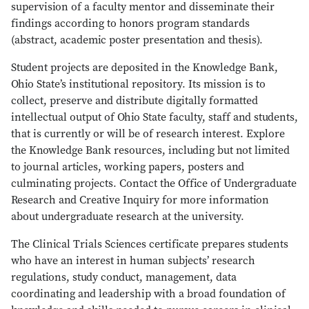
supervision of a faculty mentor and disseminate their
findings according to honors program standards
(abstract, academic poster presentation and thesis).
Student projects are deposited in the Knowledge Bank,
Ohio State’s institutional repository. Its mission is to
collect, preserve and distribute digitally formatted
intellectual output of Ohio State faculty, staff and students,
that is currently or will be of research interest. Explore
the Knowledge Bank resources, including but not limited
to journal articles, working papers, posters and
culminating projects. Contact the Office of Undergraduate
Research and Creative Inquiry for more information
about undergraduate research at the university.
The Clinical Trials Sciences certificate prepares students
who have an interest in human subjects’ research
regulations, study conduct, management, data
coordinating and leadership with a broad foundation of