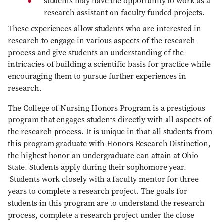
students may have the opportunity to work as a
research assistant on faculty funded projects.
These experiences allow students who are interested in
research to engage in various aspects of the research
process and give students an understanding of the
intricacies of building a scientific basis for practice while
encouraging them to pursue further experiences in
research.
The College of Nursing Honors Program is a prestigious
program that engages students directly with all aspects of
the research process. It is unique in that all students from
this program graduate with Honors Research Distinction,
the highest honor an undergraduate can attain at Ohio
State. Students apply during their sophomore year.
Students work closely with a faculty mentor for three
years to complete a research project. The goals for
students in this program are to understand the research
process, complete a research project under the close