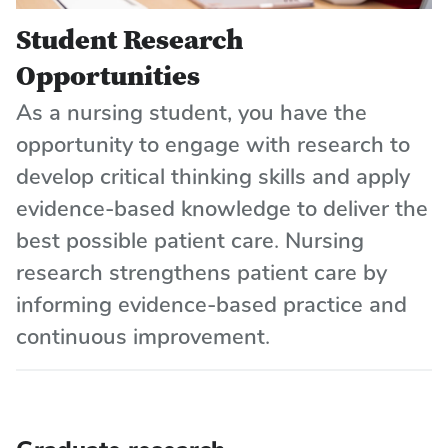
Student Research
Opportunities
As a nursing student, you have the
opportunity to engage with research to
develop critical thinking skills and apply
evidence-based knowledge to deliver the
best possible patient care. Nursing
research strengthens patient care by
informing evidence-based practice and
continuous improvement.