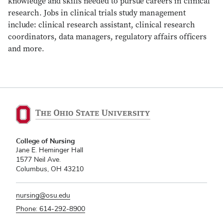
knowledge and skills needed to pursue careers in clinical
research. Jobs in clinical trials study management
include: clinical research assistant, clinical research
coordinators, data managers, regulatory affairs officers
and more.
College of Nursing
Jane E. Heminger Hall
1577 Neil Ave.
Columbus, OH 43210
nursing@osu.edu
Phone: 614-292-8900