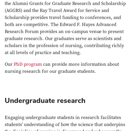
the Alumni Grants for Graduate Research and Scholarship
(AGGRS) and the Ray Travel Award for Service and
Scholarship provides travel funding to conferences, and
both are competitive. The Edward F. Hayes Advanced
Research Forum provides an on-campus venue to present
graduate research. Our graduates serve as scientists and
scholars in the profession of nursing, contributing richly
at all levels of practice and teaching.
Our
PhD program
can provide more information about
nursing research for our graduate students.
Undergraduate research
Engaging undergraduate students in research facilitates
students’ understanding of how the science that underpins