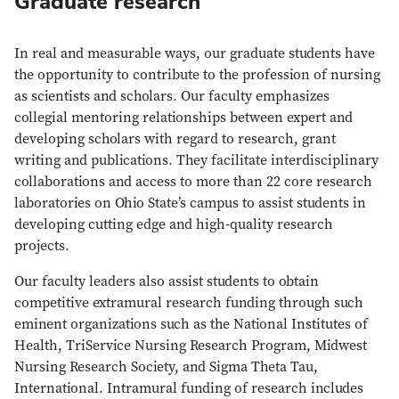
Graduate research
In real and measurable ways, our graduate students have
the opportunity to contribute to the profession of nursing
as scientists and scholars. Our faculty emphasizes
collegial mentoring relationships between expert and
developing scholars with regard to research, grant
writing and publications. They facilitate interdisciplinary
collaborations and access to more than 22 core research
laboratories on Ohio State’s campus to assist students in
developing cutting edge and high-quality research
projects.
Our faculty leaders also assist students to obtain
competitive extramural research funding through such
eminent organizations such as the National Institutes of
Health, TriService Nursing Research Program, Midwest
Nursing Research Society, and Sigma Theta Tau,
International. Intramural funding of research includes