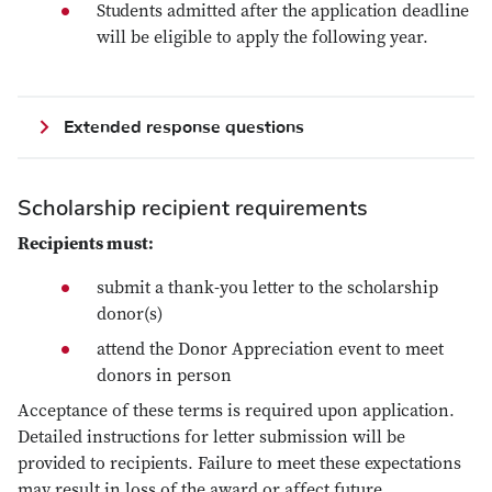
Students admitted after the application deadline
will be eligible to apply the following year.
Extended response questions
Scholarship recipient requirements
Recipients must:
submit a thank-you letter to the scholarship
donor(s)
attend the Donor Appreciation event to meet
donors in person
Acceptance of these terms is required upon application.
Detailed instructions for letter submission will be
provided to recipients. Failure to meet these expectations
may result in loss of the award or affect future