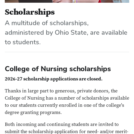
Scholarships
A multitude of scholarships,
administered by Ohio State, are available
to students.
College of Nursing scholarships
2026-27 scholarship applications are closed.
Thanks in large part to generous, private donors, the
College of Nursing has a number of scholarships available
to our students currently enrolled in one of the college's
degree granting programs.
Both incoming and continuing students are invited to
submit the scholarship application for need- and/or merit-