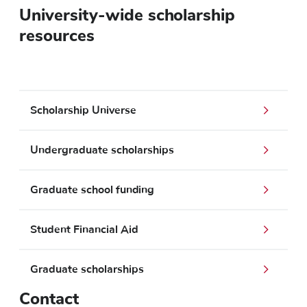
University-wide scholarship
resources
Scholarship Universe
Undergraduate scholarships
Graduate school funding
Student Financial Aid
Graduate scholarships
Contact