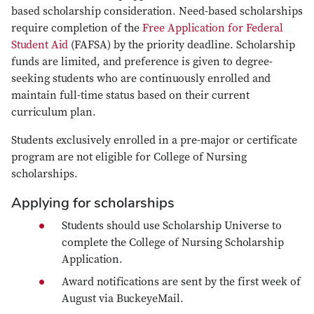
based scholarship consideration. Need-based scholarships
require completion of the
Free Application for Federal
Student Aid
(FAFSA) by the priority deadline. Scholarship
funds are limited, and preference is given to degree-
seeking students who are continuously enrolled and
maintain full-time status based on their current
curriculum plan.
Students exclusively enrolled in a pre-major or certificate
program are not eligible for College of Nursing
scholarships.
Applying for scholarships
Students should use
Scholarship Universe
to
complete the College of Nursing Scholarship
Application.
Award notifications are sent by the first week of
August via BuckeyeMail.