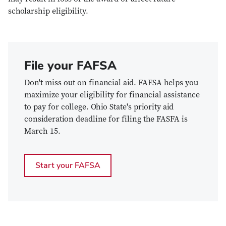
scholarship eligibility.
File your FAFSA
Don't miss out on financial aid. FAFSA helps you
maximize your eligibility for financial assistance
to pay for college. Ohio State's priority aid
consideration deadline for filing the FASFA is
March 15.
Start your FAFSA