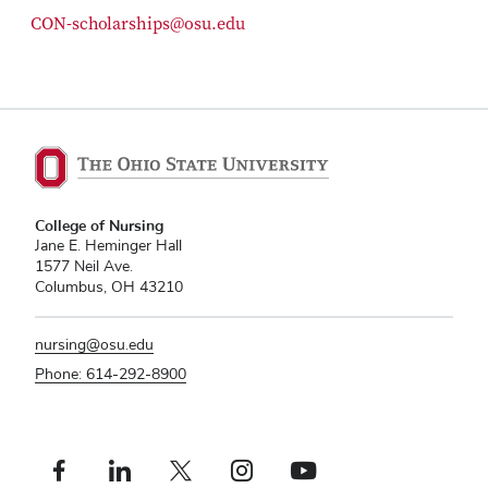
CON-scholarships@osu.edu
College of Nursing
Jane E. Heminger Hall
1577 Neil Ave.
Columbus, OH 43210
nursing@osu.edu
Phone: 614-292-8900
Facebook profile — external
Linkedin profile — external
X profile — external
Instagram profile — external
Youtube profile — external