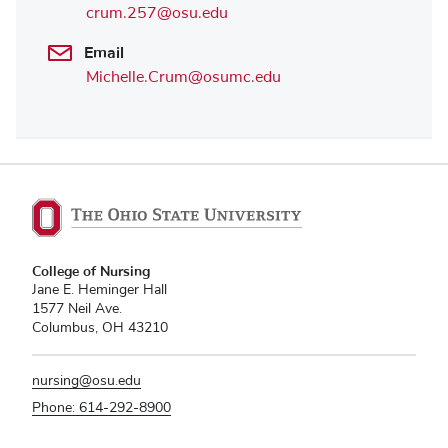
crum.257@osu.edu
Email
Michelle.Crum@osumc.edu
College of Nursing
Jane E. Heminger Hall
1577 Neil Ave.
Columbus, OH 43210
nursing@osu.edu
Phone: 614-292-8900