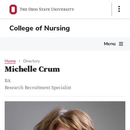
Skip
Show
to
Links
main
content
College of Nursing
Main
Menu
navigation
Home
Directory
Michelle Crum
BA
Research Recruitment Specialist