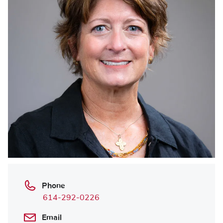
Phone
614-292-0226
Email