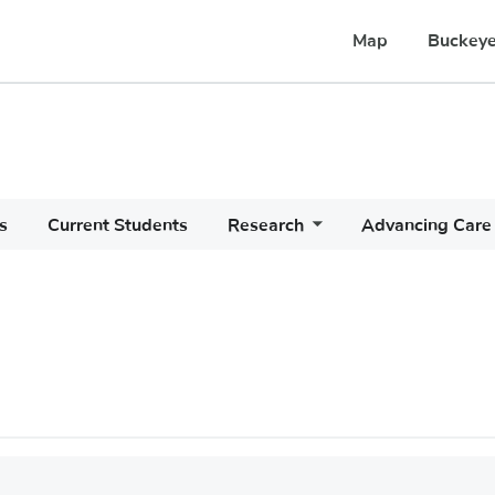
Map
Buckeye
s
Current Students
Research
Advancing Care