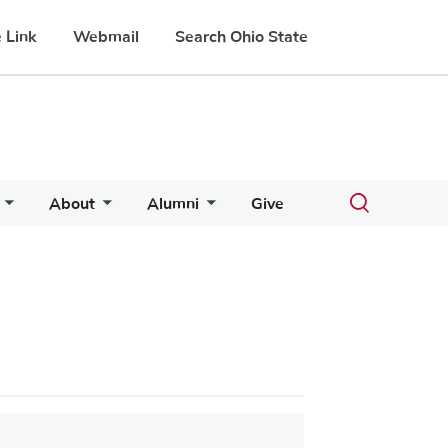
 Link
Webmail
Search Ohio State
Toggle
About
Alumni
Give
search
dialog