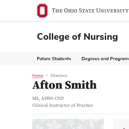
Skip
to
main
content
College of Nursing
Main
Future Students
Degrees and Program
navigation
Home
Directory
Afton Smith
MS, APRN-CNP
Clinical Instructor of Practice