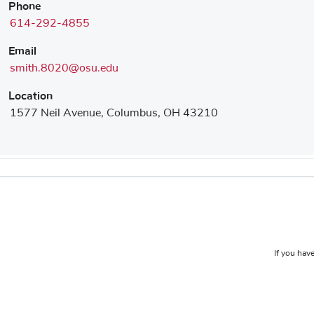
Phone
614-292-4855
Email
smith.8020@osu.edu
Location
1577 Neil Avenue, Columbus, OH 43210
If you have