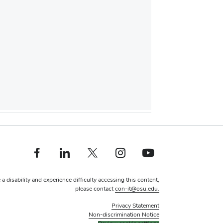
Facebook profile — external
Linkedin profile — external
X profile — external
Instagram profile — external
Youtube profile — external
 a disability and experience difficulty accessing this content,
please contact
con-it@osu.edu.
Privacy Statement
Non-discrimination Notice