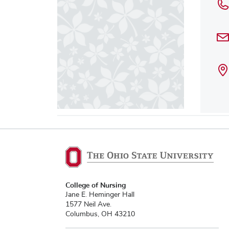
College of Nursing
Jane E. Heminger Hall
1577 Neil Ave.
Columbus, OH 43210