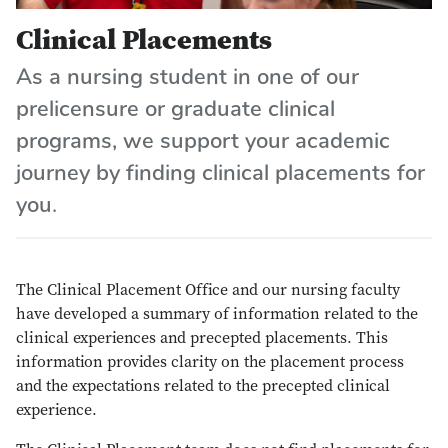
Clinical Placements
As a nursing student in one of our
prelicensure or graduate clinical
programs, we support your academic
journey by finding clinical placements for
you.
The Clinical Placement Office and our nursing faculty
have developed a summary of information related to the
clinical experiences and precepted placements. This
information provides clarity on the placement process
and the expectations related to the precepted clinical
experience.