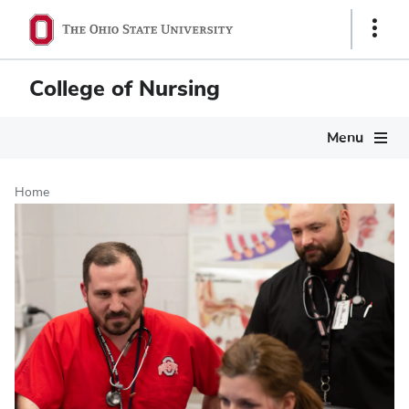
Skip
Show
to
Links
main
content
College of Nursing
Main
Menu
navigation
Home