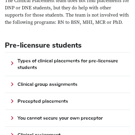
The Clinical Placement team does not find placements for
DNP or DNE students, but they do help with other
supports for those students. The team is not involved with
the following programs: RN to BSN, MHI, MCR or PhD.
Pre-licensure students
Types of clinical placements for pre-licensure
students
Clinical group assignments
Precepted placements
You cannot secure your own preceptor