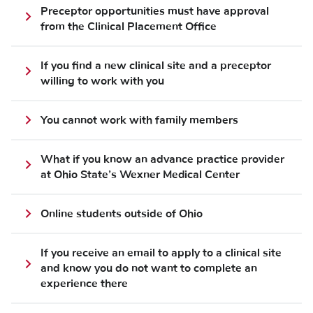
Preceptor opportunities must have approval
from the Clinical Placement Office
If you find a new clinical site and a preceptor
willing to work with you
You cannot work with family members
What if you know an advance practice provider
at Ohio State’s Wexner Medical Center
Online students outside of Ohio
If you receive an email to apply to a clinical site
and know you do not want to complete an
experience there