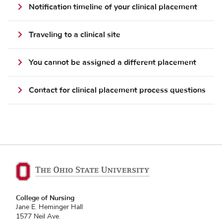
Notification timeline of your clinical placement
Traveling to a clinical site
You cannot be assigned a different placement
Contact for clinical placement process questions
College of Nursing
Jane E. Heminger Hall
1577 Neil Ave.