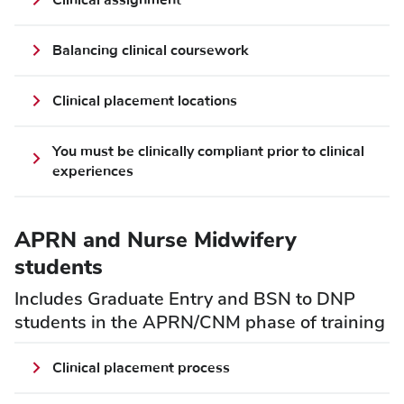
Clinical assignment
Balancing clinical coursework
Clinical placement locations
You must be clinically compliant prior to clinical
experiences
APRN and Nurse Midwifery
students
Includes Graduate Entry and BSN to DNP
students in the APRN/CNM phase of training
Clinical placement process